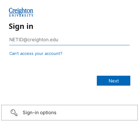
Sign in
Can’t access your account?
Sign-in options