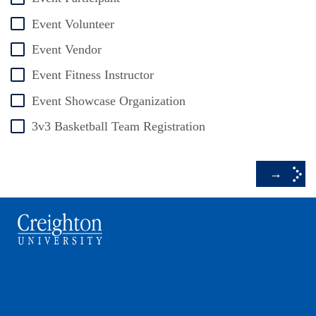
Event Volunteer
Event Vendor
Event Fitness Instructor
Event Showcase Organization
3v3 Basketball Team Registration