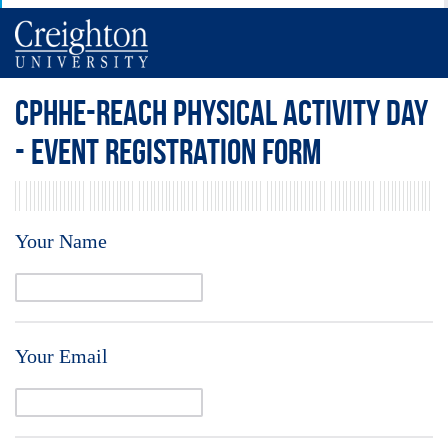
CPHHE-REACH Physical Activity Day
- Event Registration Form
Your Name
Your Email