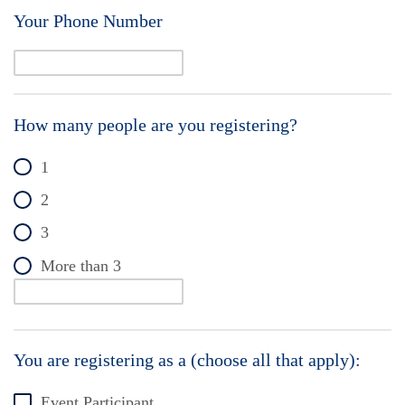
Your Phone Number
How many people are you registering?
1
2
3
More than 3
You are registering as a (choose all that apply):
Event Participant