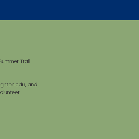
Summer Trail
eighton.edu, and
olunteer