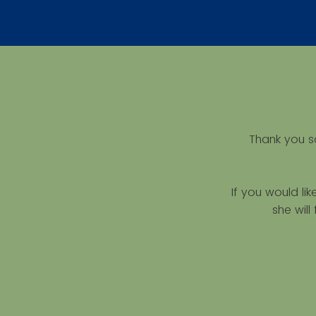
Thank you s
If you would li
she wil