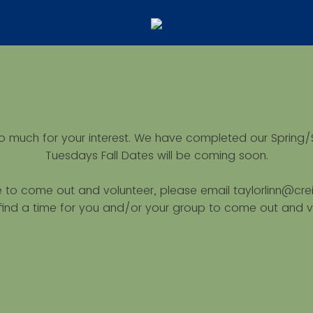
o much for your interest. We have completed our Spring/
Tuesdays Fall Dates will be coming soon.
ke to come out and volunteer, please email taylorlinn@cr
l find a time for you and/or your group to come out and v